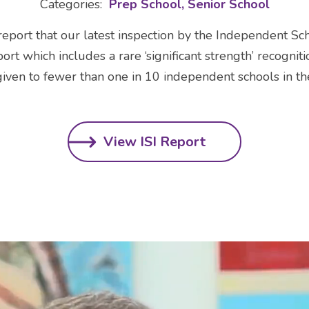
Categories:
Prep School
Senior School
eport that our latest inspection by the Independent Sc
ort which includes a rare ‘significant strength’ recogniti
given to fewer than one in 10 independent schools in th
View ISI Report