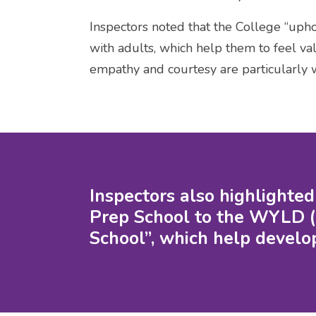
Inspectors noted that the College “uphol
with adults, which help them to feel va
empathy and courtesy are particularly 
Inspectors also highlighte
Prep School to the WYLD (
School”, which help develop 