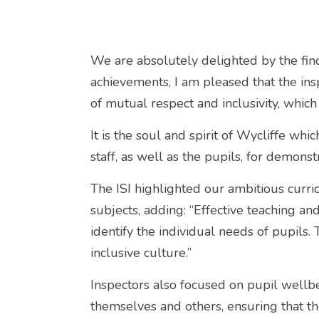
We are absolutely delighted by the find
achievements, I am pleased that the insp
of mutual respect and inclusivity, which
It is the soul and spirit of Wycliffe which
staff, as well as the pupils, for demonst
The ISI highlighted our ambitious curr
subjects, adding: “Effective teaching an
identify the individual needs of pupils
inclusive culture.”
Inspectors also focused on pupil wellbe
themselves and others, ensuring that the