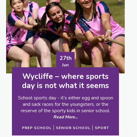
23rd
Jun
What it means to be… a
School Librarian
When you have a librarian making good
choices about what a school should get into
stock, that can make all the difference in the
world to a child’s education.
Read More...
PREP SCHOOL
SENIOR SCHOOL