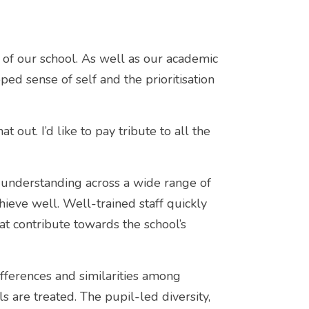
 of our school. As well as our academic
ed sense of self and the prioritisation
t out. I’d like to pay tribute to all the
 understanding across a wide range of
hieve well. Well-trained staff quickly
at contribute towards the school’s
ifferences and similarities among
s are treated. The pupil-led diversity,