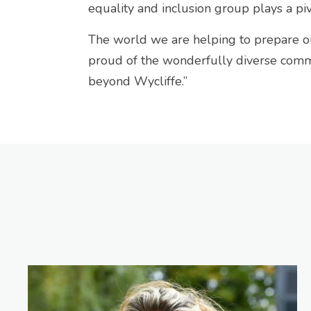
equality and inclusion group plays a piv
The world we are helping to prepare o
proud of the wonderfully diverse commu
beyond Wycliffe.”