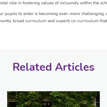
otal role in fostering values of inclusivity within the s
ur pupils to enter is becoming ever-more challenging,
nity, broad curriculum and superb co-curriculum that i
Related Articles