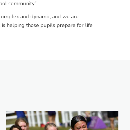
chool community.”
 complex and dynamic, and we are
s helping those pupils prepare for life