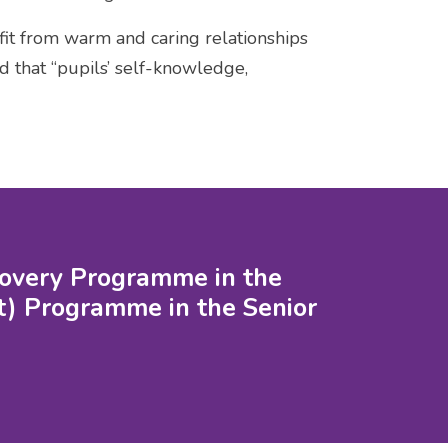
efit from warm and caring relationships
d that “pupils’ self-knowledge,
scovery Programme in the
) Programme in the Senior