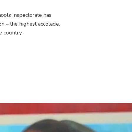
hools Inspectorate has
on – the highest accolade,
e country.