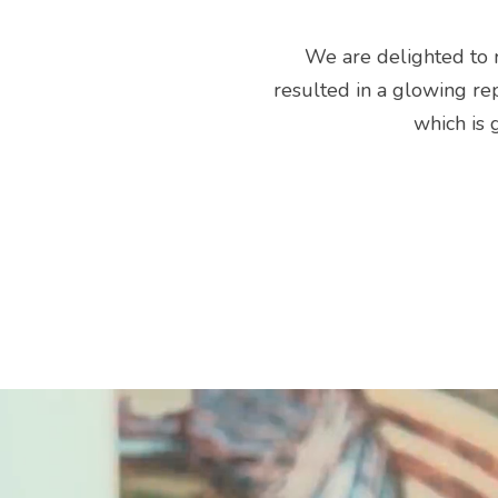
We are delighted to r
resulted in a glowing rep
which is 