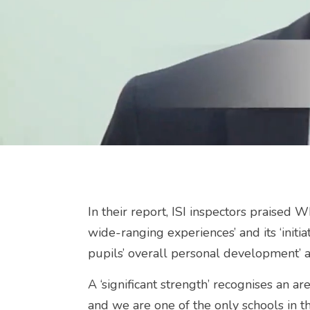
In their report, ISI inspectors praised 
wide-ranging experiences’ and its ‘initia
pupils’ overall personal development’ an
A ‘significant strength’ recognises an ar
and we are one of the only schools in 