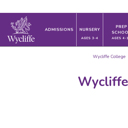
PREP
ADMISSIONS
NURSERY
SCHOO
AGES 3-4
AGES 4-
Wycliffe College
Wycliff