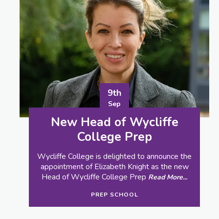
22nd
Aug
Wycliffe GCSE Results
Wycliffe College is today celebrating the
achievements of its Year 11 pupils, with more
than a quarter of GCSE grades at 9 to 7 and
14% of grades at 8 or 9, an increase on last
year’s figure.
Read More...
RESULTS
SENIOR SCHOOL