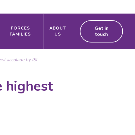
Get in
FORCES
ABOUT
touch
FAMILIES
US
st accolade by ISI
 highest