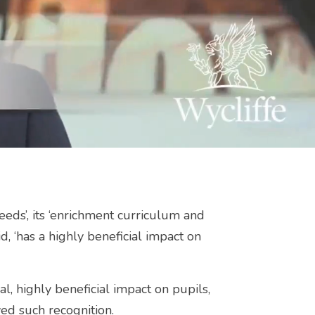
needs’, its ‘enrichment curriculum and
id, ‘has a highly beneficial impact on
al, highly beneficial impact on pupils,
ed such recognition.