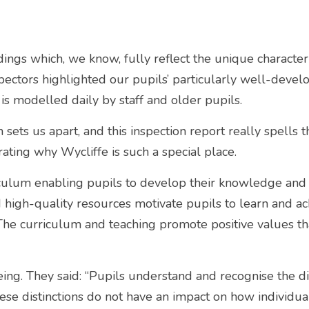
ings which, we know, fully reflect the unique character
ectors highlighted our pupils’ particularly well-develop
 is modelled daily by staff and older pupils.
 sets us apart, and this inspection report really spells tha
rating why Wycliffe is such a special place.
iculum enabling pupils to develop their knowledge and
d high-quality resources motivate pupils to learn and ac
. The curriculum and teaching promote positive values th
ing. They said: “Pupils understand and recognise the d
se distinctions do not have an impact on how individual