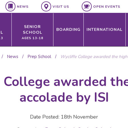
NEWS
VISIT US
OPEN EVENTS
SENIOR
BOARDING
INTERNATIONAL
L
SCHOOL
13
AGES 13-18
/
News
/
Prep School
/
Wycliffe College awarded the highe
e College awarded the
accolade by ISI
Date Posted: 18th November