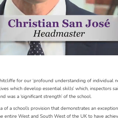
Whitcliffe for our ‘profound understanding of individual 
tives which develop essential skills’ which, inspectors sa
d was a ‘significant strength’ of the school.
ea of a school’s provision that demonstrates an exception
the entire West and South West of the UK to have achiev