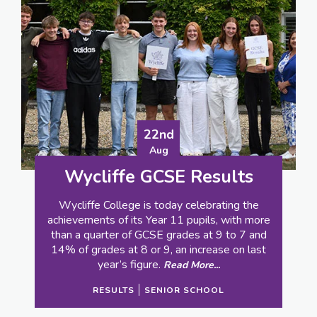
27th
Jun
Wycliffe – where sports
day is not what it seems
School sports day - it’s either egg and spoon
and sack races for the youngsters, or the
reserve of the sporty kids in senior school.
Read More...
PREP SCHOOL
SENIOR SCHOOL
SPORT