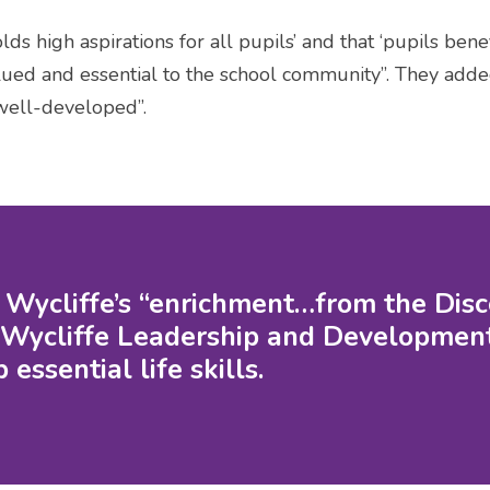
ds high aspirations for all pupils’ and that ‘pupils ben
lued and essential to the school community”. They adde
well-developed”.
d Wycliffe’s “enrichment…from the Di
Wycliffe Leadership and Development
essential life skills.