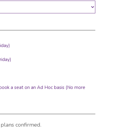
iday)
riday)
o book a seat on an Ad Hoc basis (No more
 plans confirmed.