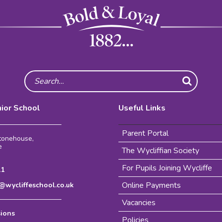
Search
nior School
Useful Links
Parent Portal
Stonehouse,
e
The Wycliffian Society
For Pupils Joining Wycliffe
11
Online Payments
wycliffeschool.co.uk
Vacancies
sions
Policies