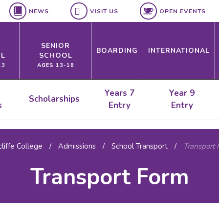
NEWS
VISIT US
OPEN EVENTS
SENIOR
BOARDING
INTERNATIONAL
L
SCHOOL
13
AGES 13-18
Years 7
Year 9
Scholarships
s
Entry
Entry
liffe College
/
Admissions
/
School Transport
/
Transport 
Transport Form