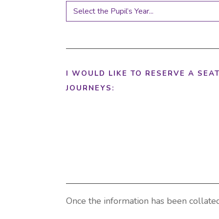
I WOULD LIKE TO RESERVE A SEA
JOURNEYS:
Once the information has been collated