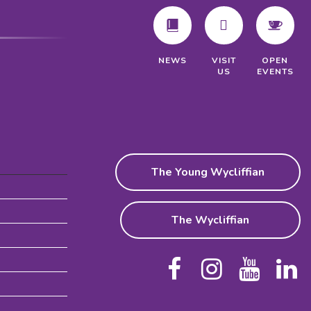
VISIT
NEWS
OPEN
US
EVENTS
The Young Wycliffian
The Wycliffian