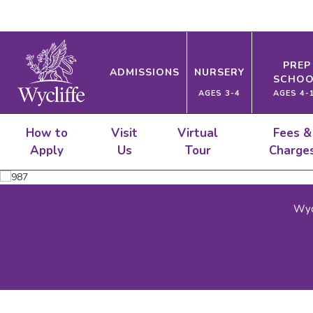
PREP
ADMISSIONS
NURSERY
SCHOO
AGES 3-4
AGES 4-
How to
Visit
Virtual
Fees &
Apply
Us
Tour
Charge
Wyc