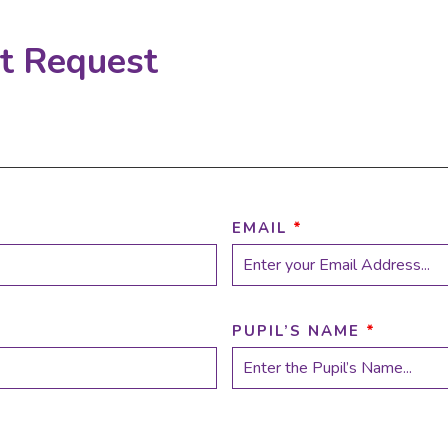
rt Request
EMAIL
*
PUPIL’S NAME
*