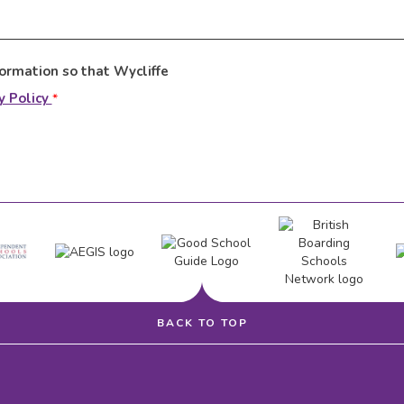
formation so that Wycliffe
y Policy
*
BACK TO TOP