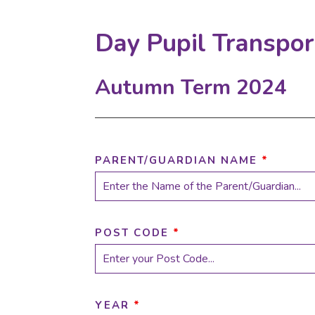
Day Pupil Transpo
Autumn Term 2024
PARENT/GUARDIAN NAME
*
POST CODE
*
YEAR
*