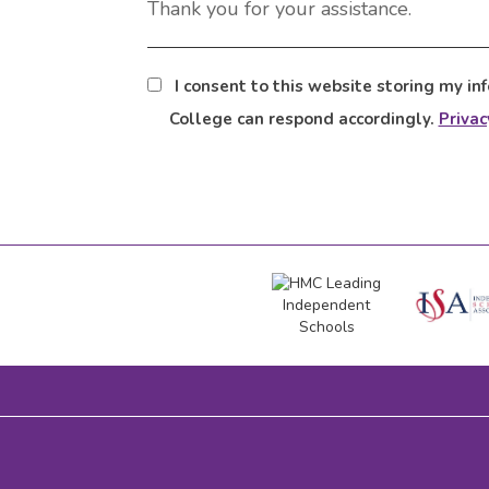
Thank you for your assistance.
I consent to this website storing my in
College can respond accordingly.
Privac