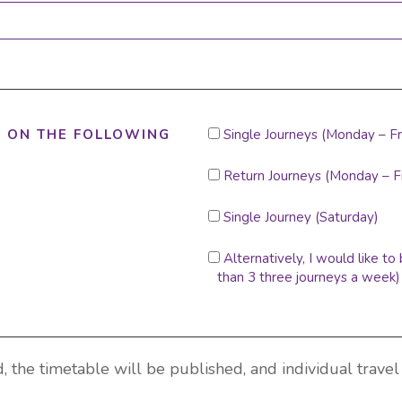
I
T ON THE FOLLOWING
Single Journeys (Monday – Fr
WOULD
LIKE
Return Journeys (Monday – F
TO
RESERVE
Single Journey (Saturday)
A
SEAT
ON
Alternatively, I would like t
THE
than 3 three journeys a week)
RETURN
JOURNEYS:
, the timetable will be published, and individual travel