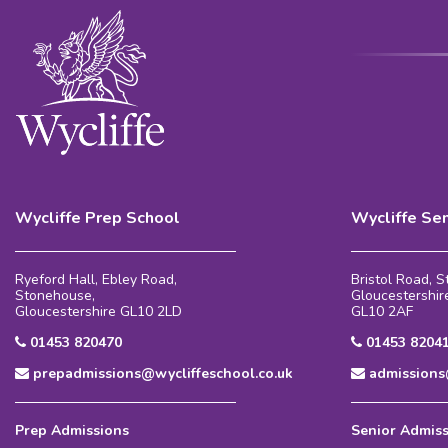
Wycliffe Prep School
Wycliffe Se
Ryeford Hall, Ebley Road,
Bristol Road, 
Stonehouse,
Gloucestershir
Gloucestershire GL10 2LD
GL10 2AF
01453 820470
01453 8204
prepadmissions@wycliffeschool.co.uk
admissions@
Prep Admissions
Senior Admis