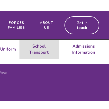
Get in
FORCES
ABOUT
touch
FAMILIES
US
School
Admissions
Uniform
Transport
Information
Form