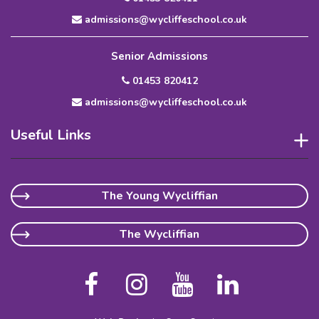
admissions@wycliffeschool.co.uk
Senior Admissions
01453 820412
admissions@wycliffeschool.co.uk
Useful Links
The Young Wycliffian
The Wycliffian