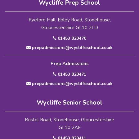
Wycliffe Prep School
Ryeford Hall, Ebley Road, Stonehouse,
Gloucestershire GL10 2LD
01453 820470
prepadmissions@wycliffeschool.co.uk
Prep Admissions
01453 820471
prepadmissions@wycliffeschool.co.uk
Wycliffe Senior School
Bristol Road, Stonehouse, Gloucestershire
GL10 2AF
01453 820411