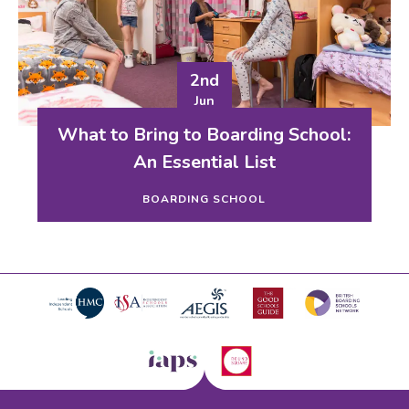
2nd
Jun
What to Bring to Boarding School:
An Essential List
BOARDING SCHOOL