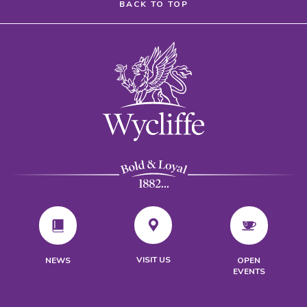
BACK TO TOP
VISIT US
NEWS
OPEN
EVENTS