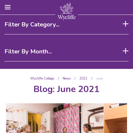
Filter By Category...
Filter By Month...
Wycliffe College
/
News
/
2021
/
June
Blog:
June 2021