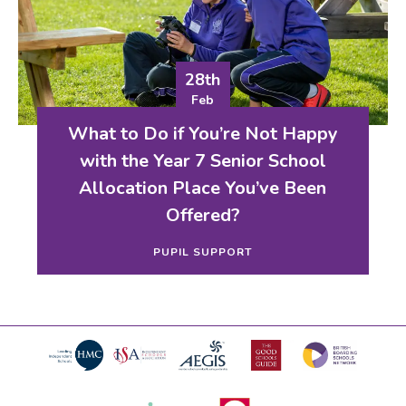
28th
Feb
What to Do if You’re Not Happy
with the Year 7 Senior School
Allocation Place You’ve Been
Offered?
PUPIL SUPPORT