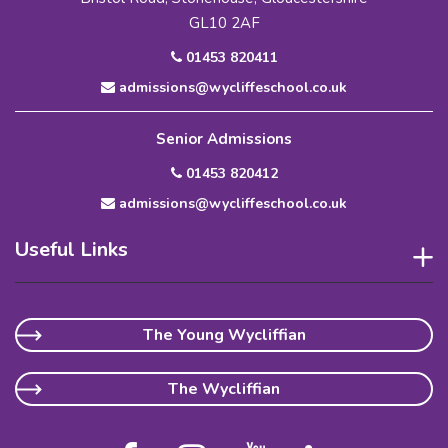
GL10 2AF
01453 820411
admissions@wycliffeschool.co.uk
Senior Admissions
01453 820412
admissions@wycliffeschool.co.uk
Useful Links
The Young Wycliffian
The Wycliffian