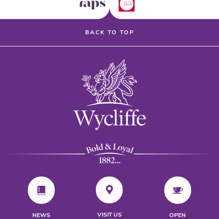
BACK TO TOP
VISIT US
NEWS
OPEN