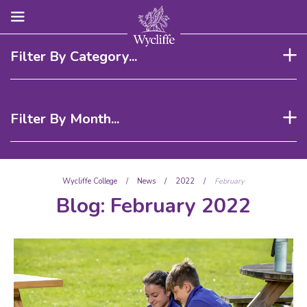
Filter By Category...
Filter By Month...
Wycliffe College
/
News
/
2022
/
February
Blog:
February 2022