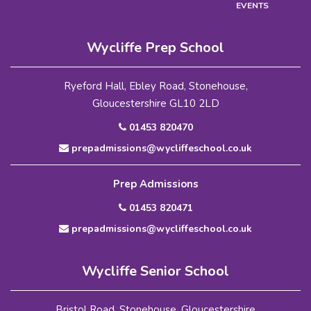
EVENTS
Wycliffe Prep School
Ryeford Hall, Ebley Road, Stonehouse,
Gloucestershire GL10 2LD
01453 820470
prepadmissions@wycliffeschool.co.uk
Prep Admissions
01453 820471
prepadmissions@wycliffeschool.co.uk
Wycliffe Senior School
Bristol Road, Stonehouse, Gloucestershire