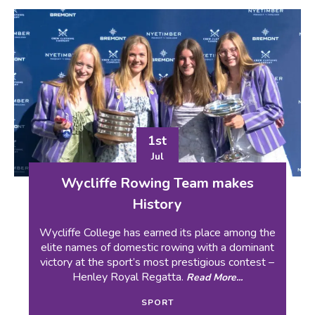
1st
Jul
Wycliffe Rowing Team makes
History
Wycliffe College has earned its place among the
elite names of domestic rowing with a dominant
victory at the sport’s most prestigious contest –
Henley Royal Regatta.
Read More...
SPORT