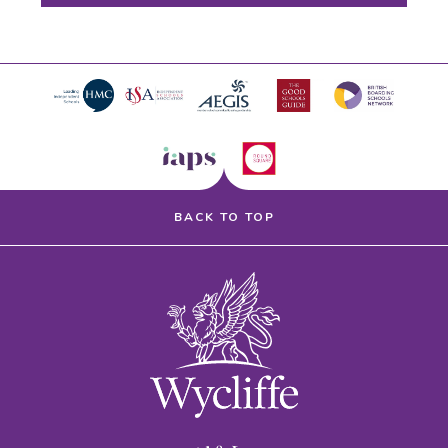
BACK TO TOP