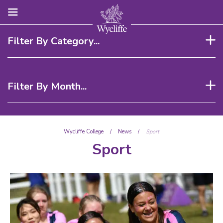
Filter By Category...
Filter By Month...
Wycliffe College
/
News
/
Sport
Sport