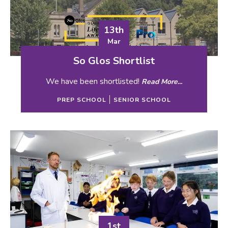
13th
Mar
So Glos Shortlist
We have been shortlisted!
Read More...
PREP SCHOOL
SENIOR SCHOOL
1st