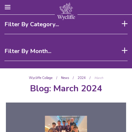
Filter By Category...
Filter By Month...
Wycliffe College
/
News
/
2024
/
March
Blog:
March 2024