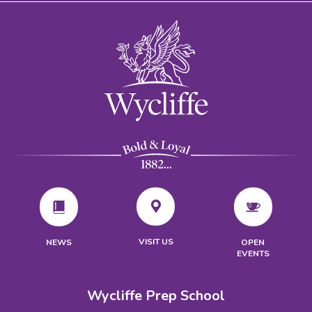
VISIT US
NEWS
OPEN
EVENTS
Wycliffe Prep School