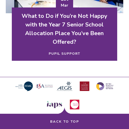
Mar
What to Do if You’re Not Happy
with the Year 7 Senior School
Allocation Place You’ve Been
Offered?
PUPIL SUPPORT
BACK TO TOP