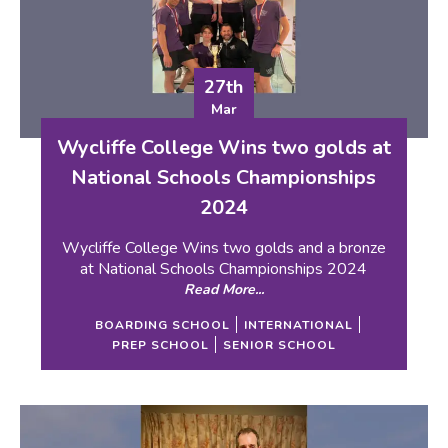
27th
Mar
Wycliffe College Wins two golds at
National Schools Championships
2024
Wycliffe College Wins two golds and a bronze
at National Schools Championships 2024
Read More...
BOARDING SCHOOL
INTERNATIONAL
PREP SCHOOL
SENIOR SCHOOL