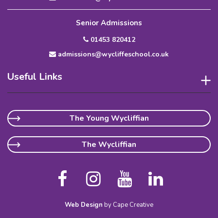
Senior Admissions
01453 820412
admissions@wycliffeschool.co.uk
Useful Links
The Young Wycliffian
The Wycliffian
Web Design
by Cape Creative