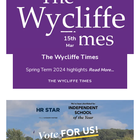
15th
Mar
The Wycliffe Times
Spring Term 2024 highlights
Read More...
THE WYCLIFFE TIMES