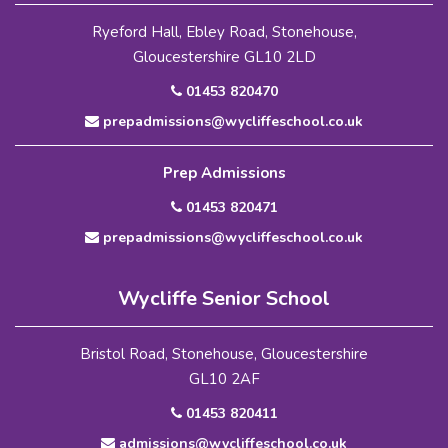
Ryeford Hall, Ebley Road, Stonehouse,
Gloucestershire GL10 2LD
01453 820470
prepadmissions@wycliffeschool.co.uk
Prep Admissions
01453 820471
prepadmissions@wycliffeschool.co.uk
Wycliffe Senior School
Bristol Road, Stonehouse, Gloucestershire
GL10 2AF
01453 820411
admissions@wycliffeschool.co.uk