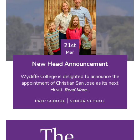
21st
Mar
New Head Announcement
Wycliffe College is delighted to announce the
appointment of Christian San Jose as its next
Head.
Read More...
PREP SCHOOL
SENIOR SCHOOL