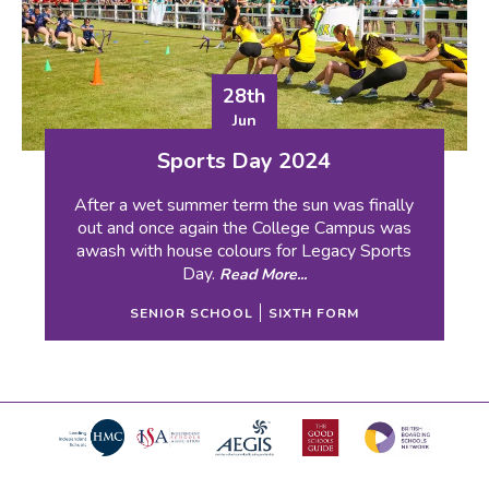
28th
Jun
Sports Day 2024
After a wet summer term the sun was finally
out and once again the College Campus was
awash with house colours for Legacy Sports
Day.
Read More...
SENIOR SCHOOL
SIXTH FORM