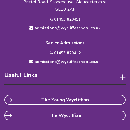
Bristol Road, Stonehouse, Gloucestershire
GL10 2AF
01453 820411
admissions@wycliffeschool.co.uk
Senior Admissions
01453 820412
admissions@wycliffeschool.co.uk
Useful Links
The Young Wycliffian
The Wycliffian