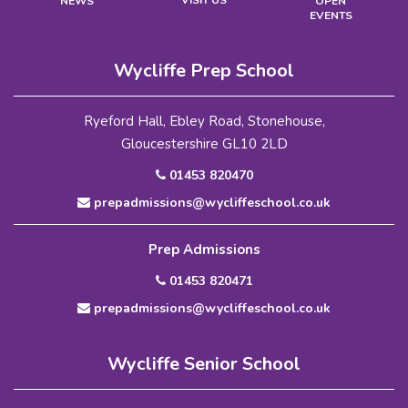
VISIT US
NEWS
OPEN
EVENTS
Wycliffe Prep School
Ryeford Hall, Ebley Road, Stonehouse,
Gloucestershire GL10 2LD
01453 820470
prepadmissions@wycliffeschool.co.uk
Prep Admissions
01453 820471
prepadmissions@wycliffeschool.co.uk
Wycliffe Senior School