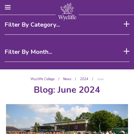
Filter By Category...
Filter By Month...
Wycliffe College
/
News
/
2024
/
June
Blog:
June 2024