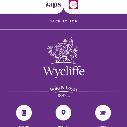
BACK TO TOP