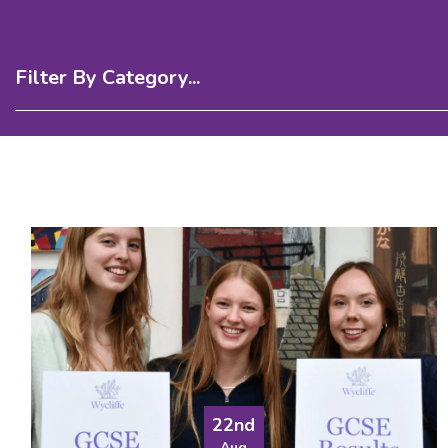
Filter By Category...
22nd
Aug