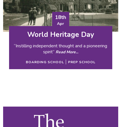
18th
Apr
World Heritage Day
“Instilling independent thought and a pioneering
spirit”
Read More...
BOARDING SCHOOL
PREP SCHOOL