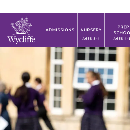
PREP
ADMISSIONS
NURSERY
SCHOO
AGES 3-4
AGES 4-