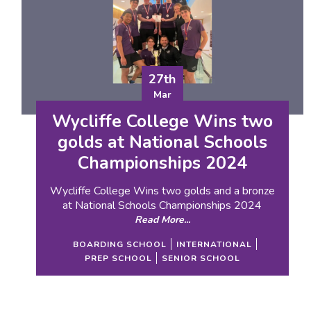
27th
Mar
Wycliffe College Wins two
golds at National Schools
Championships 2024
Wycliffe College Wins two golds and a bronze
at National Schools Championships 2024
Read More...
BOARDING SCHOOL
INTERNATIONAL
PREP SCHOOL
SENIOR SCHOOL