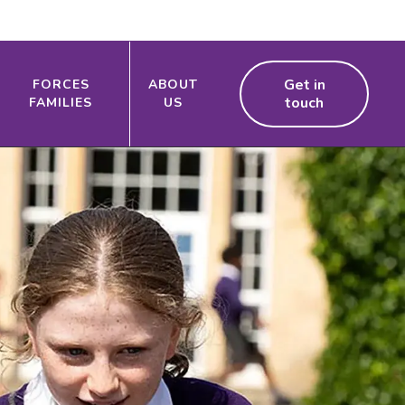
Get in
FORCES
ABOUT
touch
FAMILIES
US