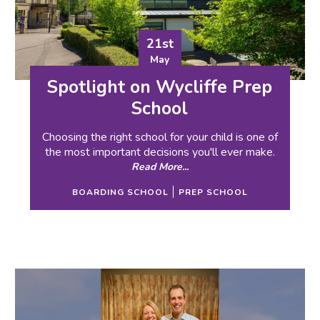
21st
May
Spotlight on Wycliffe Prep
School
Choosing the right school for your child is one of
the most important decisions you'll ever make.
Read More...
BOARDING SCHOOL
PREP SCHOOL