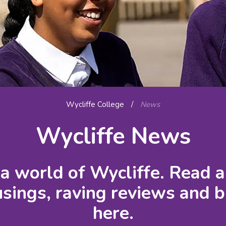
Wycliffe College
/
News
Wycliffe News
a world of Wycliffe. Read a
ings, raving reviews and b
here.