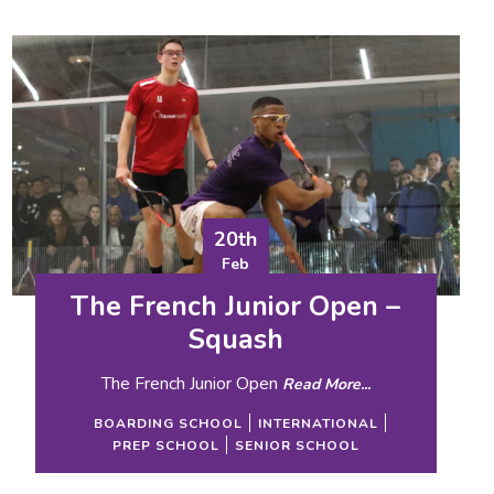
20th
Feb
The French Junior Open –
Squash
The French Junior Open
Read More...
BOARDING SCHOOL
INTERNATIONAL
PREP SCHOOL
SENIOR SCHOOL