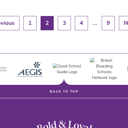
evious
1
2
3
4
…
9
N
BACK TO TOP