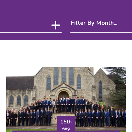
Filter By Month...
15th
Aug