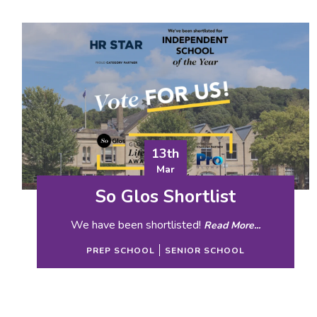
13th
Mar
So Glos Shortlist
We have been shortlisted!
Read More...
PREP SCHOOL
SENIOR SCHOOL