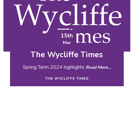
15th
Mar
The Wycliffe Times
Spring Term 2024 highlights
Read More...
THE WYCLIFFE TIMES