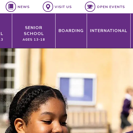
NEWS
VISIT US
OPEN EVENTS
SENIOR
BOARDING
INTERNATIONAL
L
SCHOOL
13
AGES 13-18