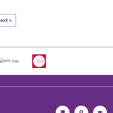
ext »