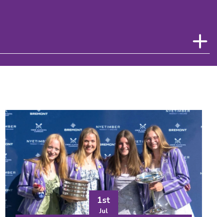
1st
Jul