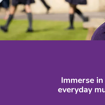
Immerse in 
everyday mus