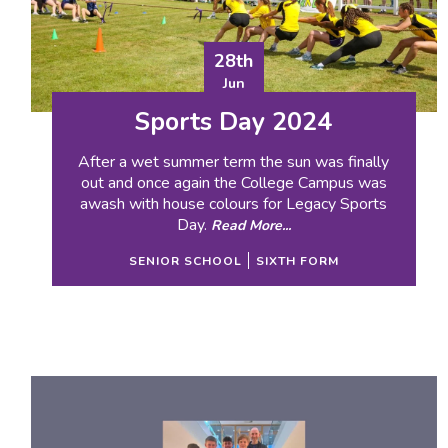
28th
Jun
Sports Day 2024
After a wet summer term the sun was finally
out and once again the College Campus was
awash with house colours for Legacy Sports
Day.
Read More...
SENIOR SCHOOL
SIXTH FORM