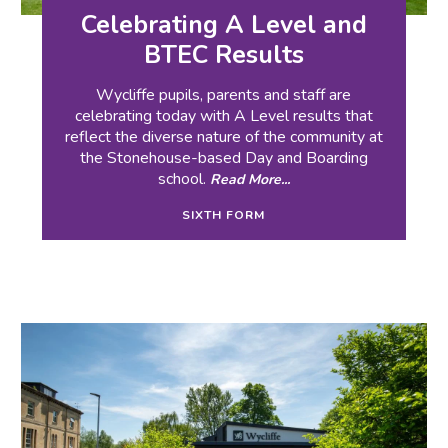
Celebrating A Level and
BTEC Results
Wycliffe pupils, parents and staff are
celebrating today with A Level results that
reflect the diverse nature of the community at
the Stonehouse-based Day and Boarding
school.
Read More...
SIXTH FORM