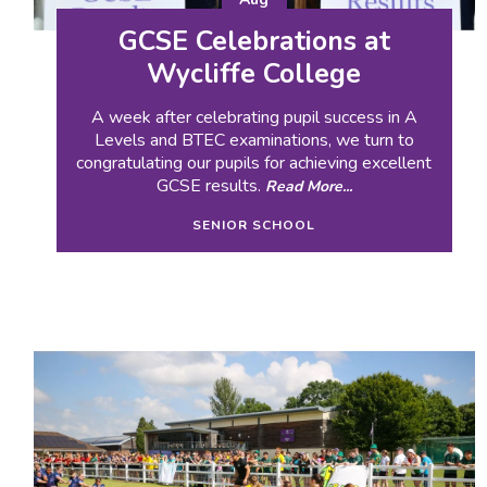
GCSE Celebrations at
Wycliffe College
A week after celebrating pupil success in A
Levels and BTEC examinations, we turn to
congratulating our pupils for achieving excellent
GCSE results.
Read More...
SENIOR SCHOOL