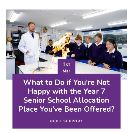
1st
Mar
What to Do if You’re Not
Happy with the Year 7
Senior School Allocation
Place You’ve Been Offered?
PUPIL SUPPORT