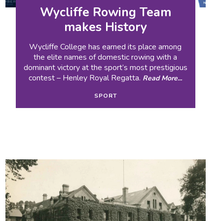
Wycliffe Rowing Team
makes History
Wycliffe College has earned its place among
the elite names of domestic rowing with a
dominant victory at the sport’s most prestigious
contest – Henley Royal Regatta.
Read More...
SPORT