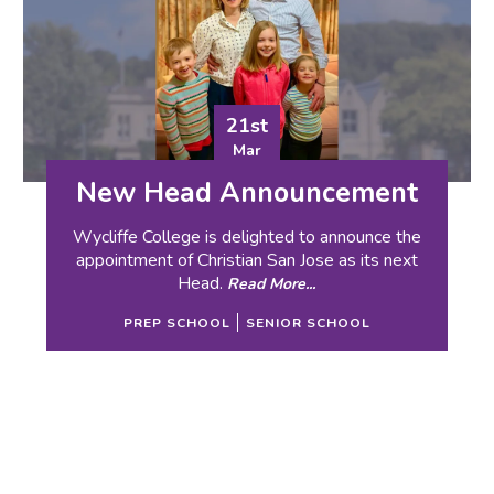
21st
Mar
New Head Announcement
Wycliffe College is delighted to announce the
appointment of Christian San Jose as its next
Head.
Read More...
PREP SCHOOL
SENIOR SCHOOL