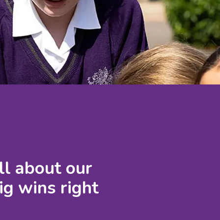
ll about our
ig wins right